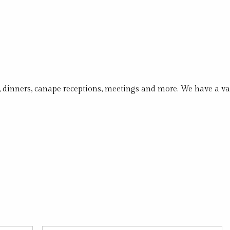
s, dinners, canape receptions, meetings and more. We have a v