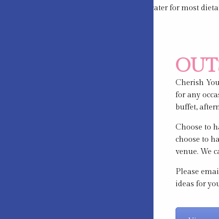
We are happy to cater for most diet
OUT
Cherish Your
for any occa
buffet, afte
Choose to ha
choose to ha
venue. We ca
Please emai
ideas for yo