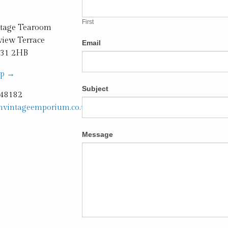
you
are
First
human,
ntage Tearoom
leave
iew Terrace
Email
this
H31 2HB
field
ap →
blank.
Subject
248182
hvintageemporium.co.uk
Message