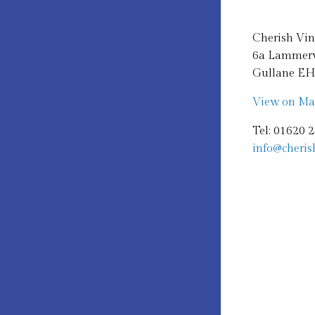
Cherish Vi
6a Lammerv
Gullane E
View on M
Tel: 01620 
info@cheris