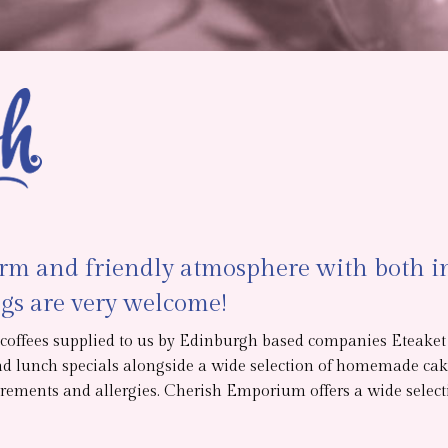
arm and friendly atmosphere with both in
gs are very welcome!
d coffees supplied to us by Edinburgh based companies Eteake
nd lunch specials alongside a wide selection of homemade cake
rements and allergies. Cherish Emporium offers a wide selectio