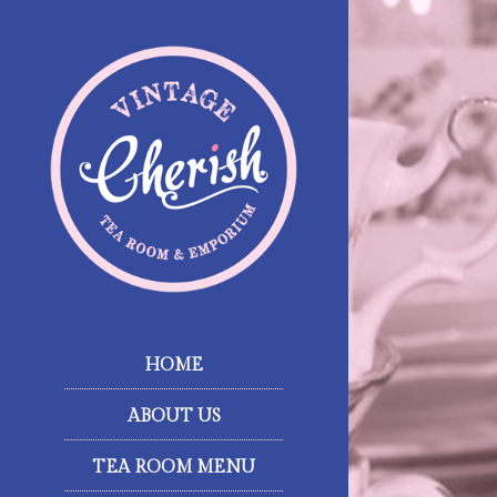
HOME
ABOUT US
TEA ROOM MENU