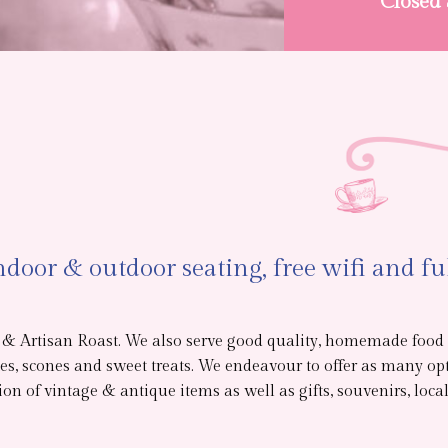
Closed
door & outdoor seating, free wifi and fu
t & Artisan Roast. We also serve good quality, homemade food
s, scones and sweet treats. We endeavour to offer as many opt
n of vintage & antique items as well as gifts, souvenirs, local