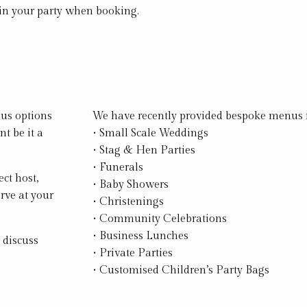
 in your party when booking.
ous options
We have recently provided bespoke menus f
t be it a
• Small Scale Weddings
• Stag & Hen Parties
• Funerals
ect host,
• Baby Showers
rve at your
• Christenings
• Community Celebrations
• Business Lunches
 discuss
• Private Parties
• Customised Children’s Party Bags