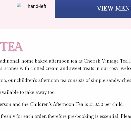
VIEW MEN
TEA
traditional, home baked afternoon tea at Cherish Vintage Tea R
s, scones with clotted cream and sweet treats in our cosy, wel
n too, our children’s afternoon tea consists of simple sandwi
available to take away too!
erson and the Children’s Afternoon Tea is £10.50 per child.
 freshly for each order, therefore pre-booking is essential. P