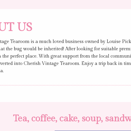
UT US
tage Tearoom is a much loved business owned by Louise Picker
hat the bug would be inherited! After looking for suitable premi
the perfect place. With great support from the local communit
verted into Cherish Vintage Tearoom. Enjoy a trip back in tim
a.
Tea, coffee, cake, soup, san