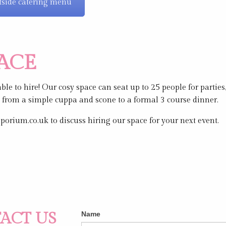
side catering menu
PACE
le to hire! Our cosy space can seat up to 25 people for partie
g from a simple cuppa and scone to a formal 3 course dinner.
rium.co.uk to discuss hiring our space for your next event.
Contact
ACT US
If
Name
Us