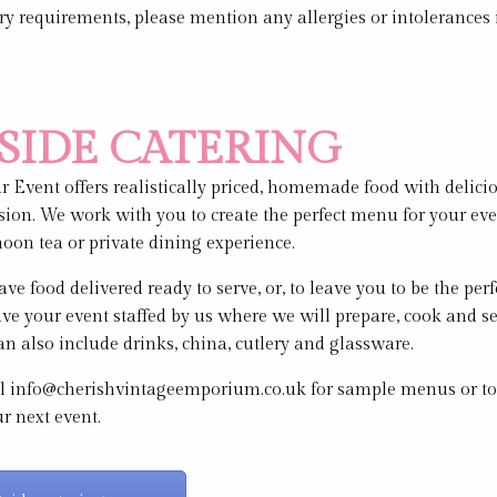
ary requirements, please mention any allergies or intolerances
SIDE CATERING
 Event offers realistically priced, homemade food with delici
sion. We work with you to create the perfect menu for your even
rnoon tea or private dining experience.
ve food delivered ready to serve, or, to leave you to be the perf
ve your event staffed by us where we will prepare, cook and se
n also include drinks, china, cutlery and glassware.
l info@cherishvintageemporium.co.uk for sample menus or to
ur next event.