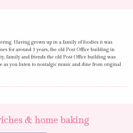
ing. Having grown up in a family of foodies it was
ses for around 3 years, the old Post Office building in
y, family and friends the old Post Office building was
e as you listen to nostalgic music and dine from original
dwiches & home baking