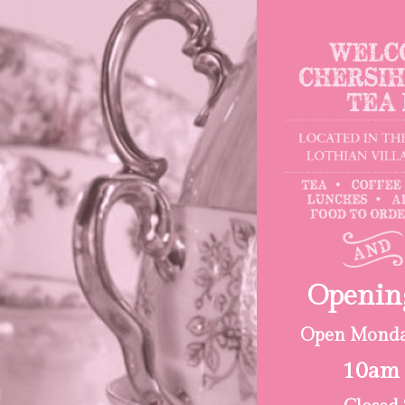
Openin
Open Monday
10am 