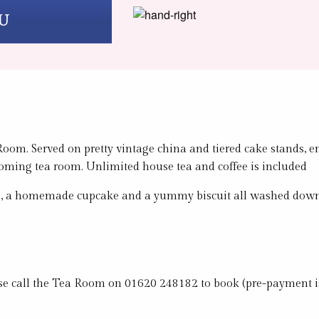
U
oom. Served on pretty vintage china and tiered cake stands, en
coming tea room. Unlimited house tea and coffee is included
ches, a homemade cupcake and a yummy biscuit all washed down w
lease call the Tea Room on 01620 248182 to book (pre-payment i