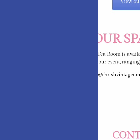
View out
HIRE OUR S
Cherish Vintage Tea Room is availab
available to suit your event, rangin
Please email info@chrishvintageempo
CONT