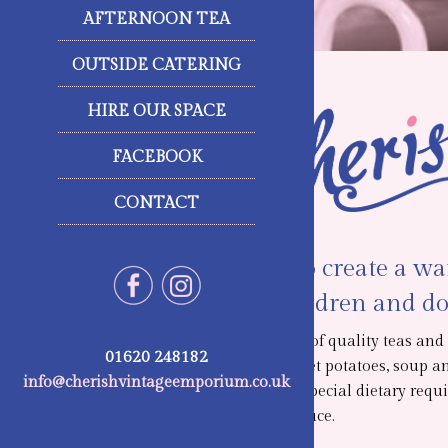
AFTERNOON TEA
OUTSIDE CATERING
HIRE OUR SPACE
FACEBOOK
CONTACT
We strive to create a w
access. Children and do
We offer a range of quality teas an
01620 248182
sandwiches, jacket potatoes, soup a
info@cherishvintageemporium.co.uk
customers with special dietary requi
homemade produce.