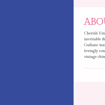
ABO
Cherish Vin
inevitable t
Gullane was 
lovingly con
vintage chin