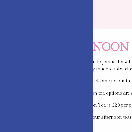
AFTERNOON 
We would love you to join us for a 
selection of freshly made sandwiche
Little people are welcome to join i
All of our afternoon tea options are 
Standard Afternoon Tea is £20 per p
We prepare all of our afternoon teas
booking).